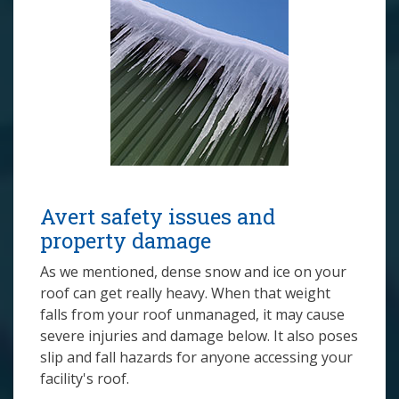
Avert safety issues and
property damage
As we mentioned, dense snow and ice on your
roof can get really heavy. When that weight
falls from your roof unmanaged, it may cause
severe injuries and damage below. It also poses
slip and fall hazards for anyone accessing your
facility's roof.