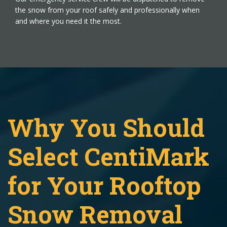
the snow from your roof safely and professionally when
and where you need it the most.
Why You Should
Select CentiMark
for Your Rooftop
Snow Removal