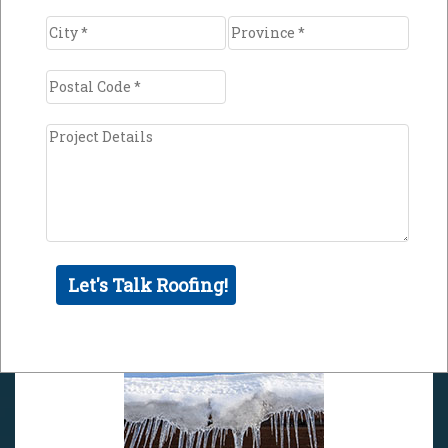
Minimize the impact of freeze
and thaw cycles
Fluctuation in outside temperatures combined
with your building's warmth may cause snow
and ice on your roof to thaw and freeze
repeatedly. This process may cause gradual
deterioration of your roof surface due to water
seeping into tiny cracks or weak points in the
roof and then expanding once the temperature
drops below freezing.