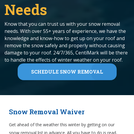
Needs
Know that you can trust us with your snow removal
needs. With over 55+ years of experience, we have the
knowledge and know-how to get up on your roof and
remove the snow safely and properly without causing
damage to your roof. 24/7/365, CentiMark will be there
to handle the effects of winter weather on your roof.
SCHEDULE SNOW REMOVAL
Snow Removal Waiver
Get ahead of the weather this winter by getting on our
snow removal list in advance. All you have to do is read,