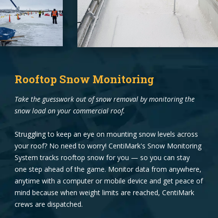
Rooftop Snow Monitoring
Take the guesswork out of snow removal by monitoring the
snow load on your commercial roof.
Struggling to keep an eye on mounting snow levels across
your roof? No need to worry! CentiMark's Snow Monitoring
System tracks rooftop snow for you — so you can stay
one step ahead of the game. Monitor data from anywhere,
anytime with a computer or mobile device and get peace of
mind because when weight limits are reached, CentiMark
crews are dispatched.