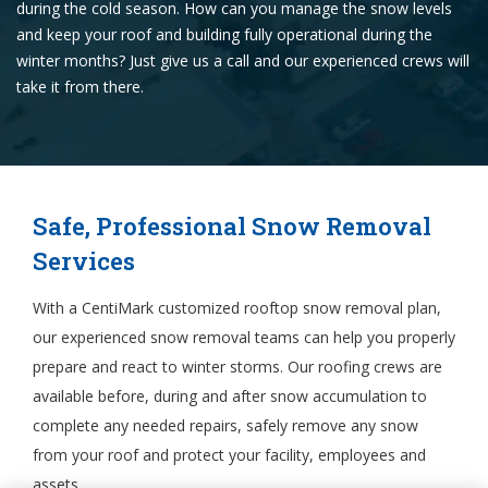
during the cold season. How can you manage the snow levels
and keep your roof and building fully operational during the
winter months? Just give us a call and our experienced crews will
take it from there.
Safe, Professional Snow Removal
Services
With a CentiMark customized rooftop snow removal plan,
our experienced snow removal teams can help you properly
prepare and react to winter storms. Our roofing crews are
available before, during and after snow accumulation to
complete any needed repairs, safely remove any snow
from your roof and protect your facility, employees and
assets.