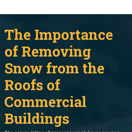
The Importance
of Removing
Snow from the
Roofs of
Commercial
Buildings