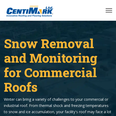
Snow Removal
and Monitoring
for Commercial
Roofs
Winter can bring a variety of challenges to your commercial or
industrial roof. From thermal shock and freezing temperatures
to snow and ice accumulation, your facility's roof may face a lot