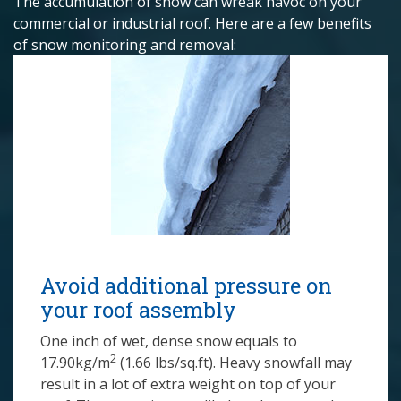
The accumulation of snow can wreak havoc on your
commercial or industrial roof. Here are a few benefits
of snow monitoring and removal:
Avoid additional pressure on
your roof assembly
One inch of wet, dense snow equals to
2
17.90kg/m
(1.66 lbs/sq.ft). Heavy snowfall may
result in a lot of extra weight on top of your