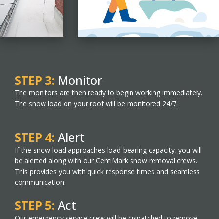
STEP 3:
Monitor
The monitors are then ready to begin working immediately.
The snow load on your roof will be monitored 24/7.
STEP 4:
Alert
If the snow load approaches load-bearing capacity, you will
be alerted along with our CentiMark snow removal crews.
This provides you with quick response times and seamless
communication.
STEP 5:
Act
Our emergency service crew will be dispatched to remove