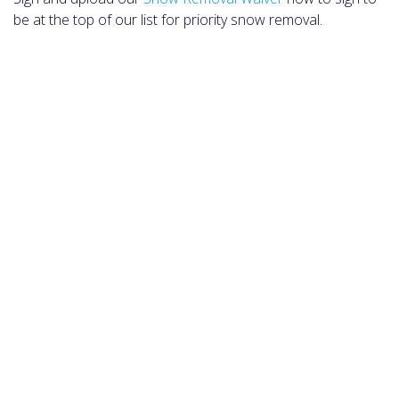
be at the top of our list for priority snow removal.