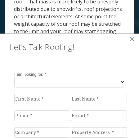
roof. That mass is more likely to be unevenly
distributed due to snowdrifts, roof projections
or architectural elements. At some point the
weight capacity of your roof may be stretched
to the limit and your roof may start sagging
×
and even collapse.
Let's Talk Roofing!