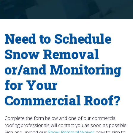
Need to Schedule
Snow Removal
or/and Monitoring
for Your
Commercial Roof?
Complete the form below and one of our commercial
roofing professionals will contact you as soon as possible!
Sign and upload our
Snow Removal Waiver
now to sign to