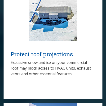
Protect roof projections
Excessive snow and ice on your commercial
roof may block access to HVAC units, exhaust
vents and other essential features.