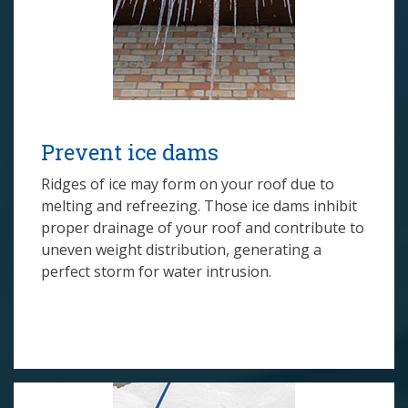
Prevent ice dams
Ridges of ice may form on your roof due to
melting and refreezing. Those ice dams inhibit
proper drainage of your roof and contribute to
uneven weight distribution, generating a
perfect storm for water intrusion.