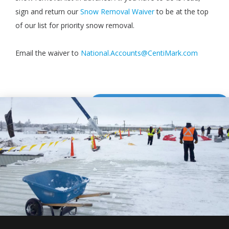
sign and return our
Snow Removal Waiver
to be at the top
of our list for priority snow removal.
Email the waiver to
National.Accounts@CentiMark.com
DOWNLOAD WAIVER