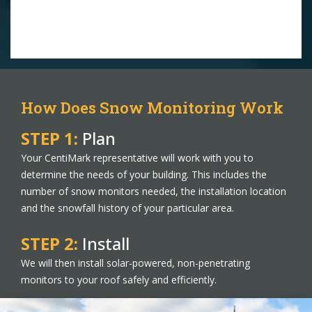
How Does Snow Monitoring Work
STEP 1:
Plan
Your CentiMark representative will work with you to
determine the needs of your building. This includes the
number of snow monitors needed, the installation location
and the snowfall history of your particular area.
STEP 2:
Install
We will then install solar-powered, non-penetrating
monitors to your roof safely and efficiently.